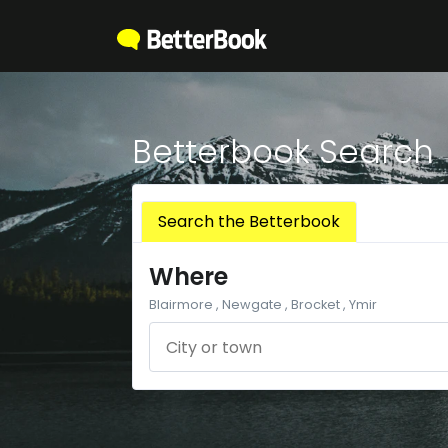
Betterbook Search
Search the Betterbook
Where
Blairmore , Newgate , Brocket , Ymir