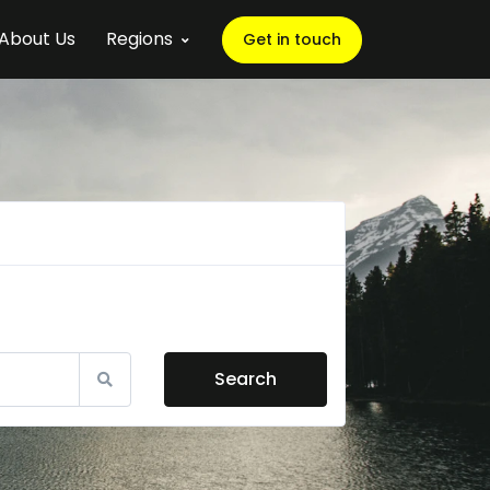
About Us
Regions
Get in touch
Search