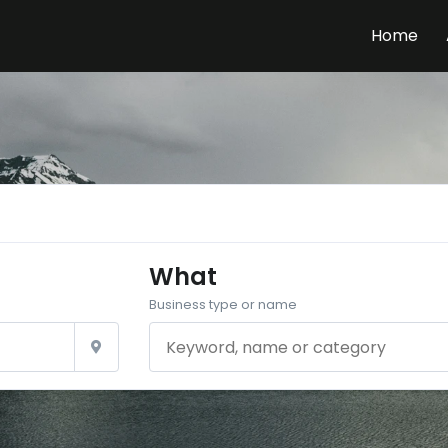
Home
What
Business type or name