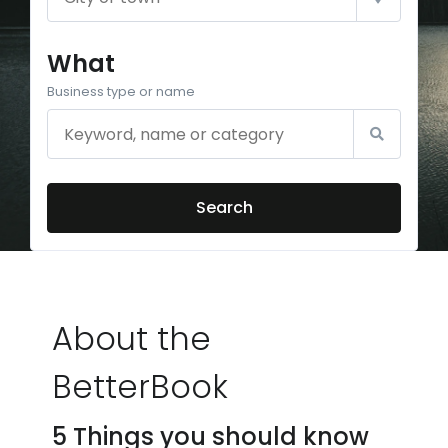
What
Business type or name
Search
About the
BetterBook
5 Things you should know