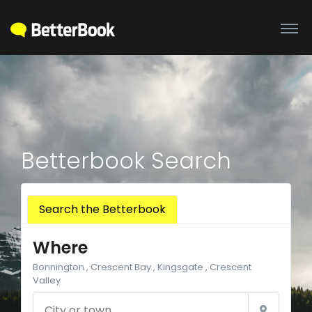
Betterbook Search
Search the Betterbook
Where
Bonnington , Crescent Bay , Kingsgate , Crescent
Valley