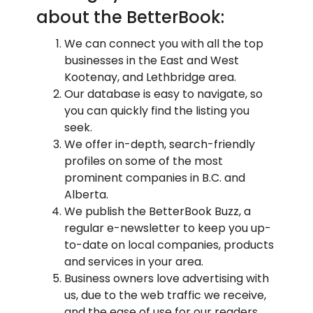
about the BetterBook:
We can connect you with all the top
businesses in the East and West
Kootenay, and Lethbridge area.
Our database is easy to navigate, so
you can quickly find the listing you
seek.
We offer in-depth, search-friendly
profiles on some of the most
prominent companies in B.C. and
Alberta.
We publish the BetterBook Buzz, a
regular e-newsletter to keep you up-
to-date on local companies, products
and services in your area.
Business owners love advertising with
us, due to the web traffic we receive,
and the ease of use for our readers.