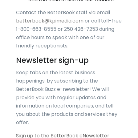
Contact the BetterBook staff via email
betterbook@kpimedia.com
or call toll-free
1-800-663-8555 or 250 426-7253 during
office hours to speak with one of our
friendly receptionists.
Newsletter sign-up
Keep tabs on the latest business
happenings, by subscribing to the
BetterBook Buzz e-newsletter! We will
provide you with regular updates and
information on local companies, and tell
you about the products and services they
offer.
Sign up to the BetterBook eNewsletter