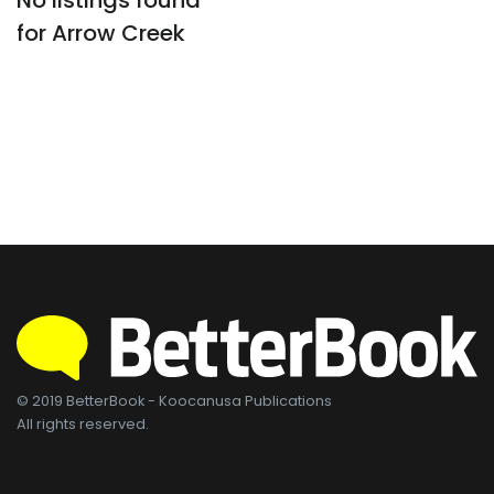
No listings found
for Arrow Creek
© 2019 BetterBook - Koocanusa Publications
All rights reserved.