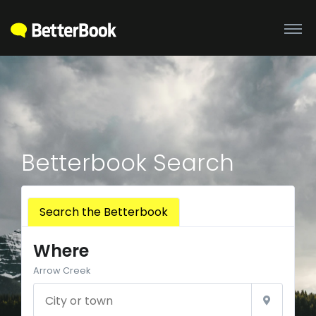
Betterbook Search
Search the Betterbook
Where
Arrow Creek