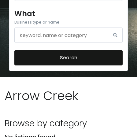
What
Business type or name
Search
Arrow Creek
Browse by category