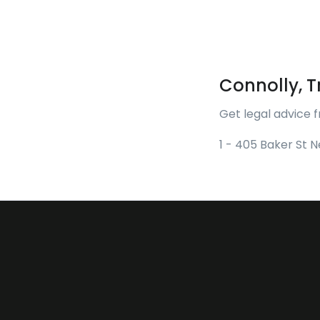
Connolly, Tr
Get legal advice f
1 - 405 Baker St 