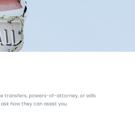
e transfers, powers-of-attorney, or wills
 ask how they can assist you.