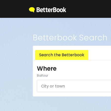
Betterbook Search
Search the Betterbook
Where
Balfour