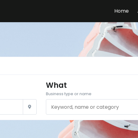
Home
What
Business type or name