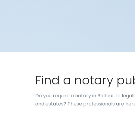
Find a notary pu
Do you require a notary in Balfour to leg
and estates? These professionals are here 