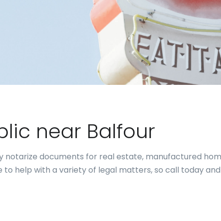
blic near Balfour
ally notarize documents for real estate, manufactured hom
to help with a variety of legal matters, so call today and