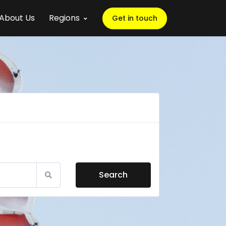
About Us
Regions
Get in touch
Search