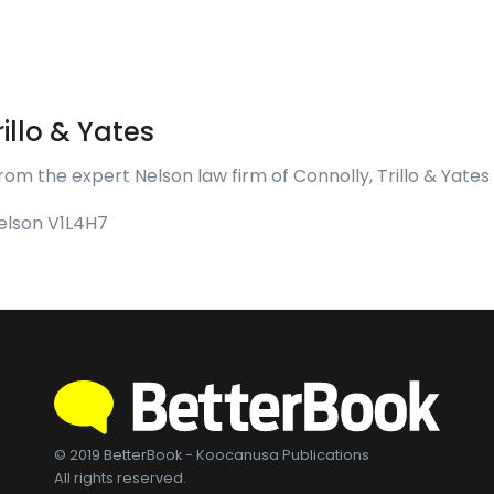
illo & Yates
rom the expert Nelson law firm of Connolly, Trillo & Yates
Nelson V1L4H7
© 2019 BetterBook - Koocanusa Publications
All rights reserved.