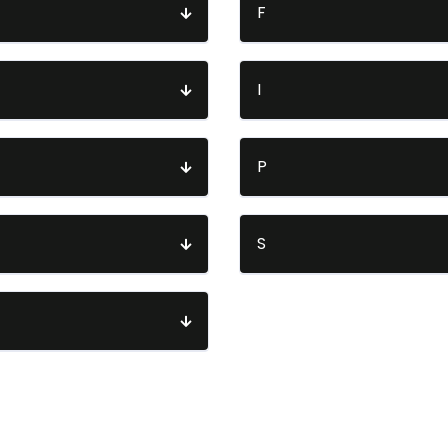
F
I
P
S