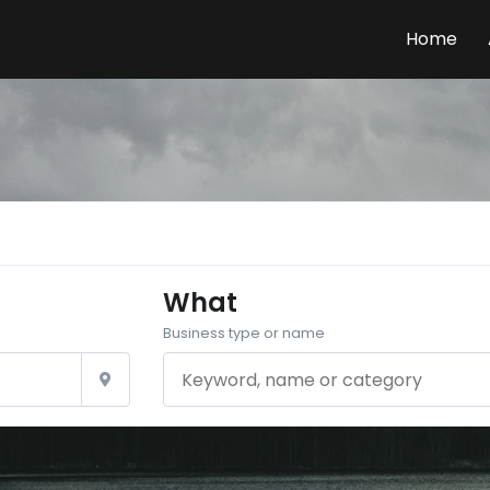
Home
What
Business type or name