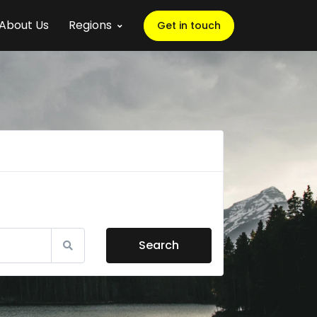
About Us
Regions
Get in touch
Search