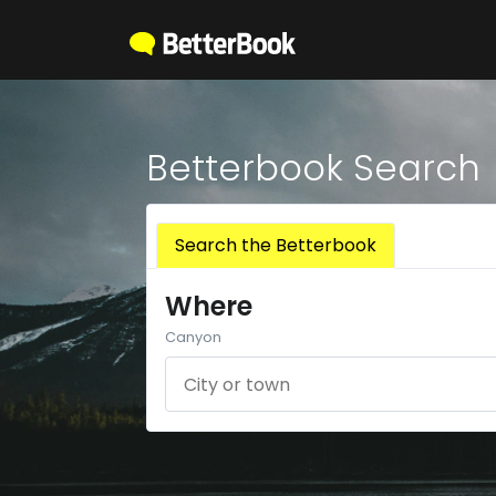
Betterbook Search
Search the Betterbook
Where
Canyon