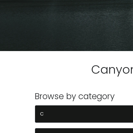
Canyo
Browse by category
C