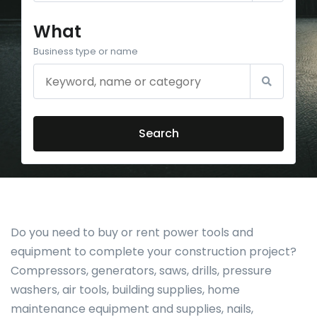
What
Business type or name
Search
Do you need to buy or rent power tools and
equipment to complete your construction project?
Compressors, generators, saws, drills, pressure
washers, air tools, building supplies, home
maintenance equipment and supplies, nails,