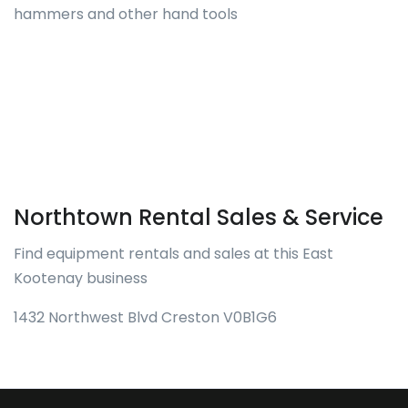
hammers and other hand tools
Northtown Rental Sales & Service
Find equipment rentals and sales at this East
Kootenay business
1432 Northwest Blvd Creston V0B1G6