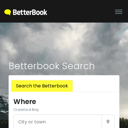
Betterbook Search
Search the Betterbook
Where
Crawford Bay