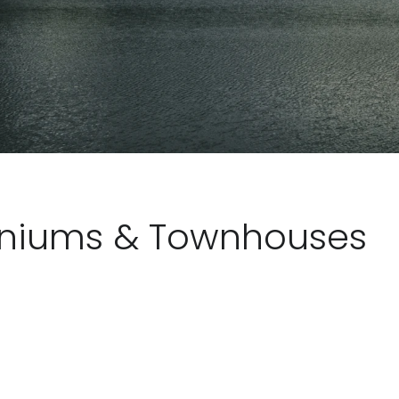
iniums & Townhouses