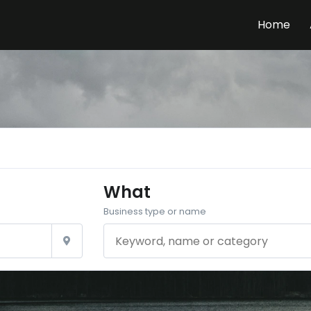
Home
What
Business type or name