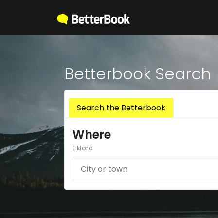
Betterbook Search
Search the Betterbook
Where
Elkford