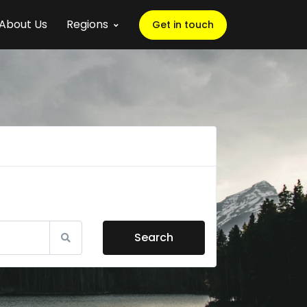
About Us
Regions
Get in touch
Search