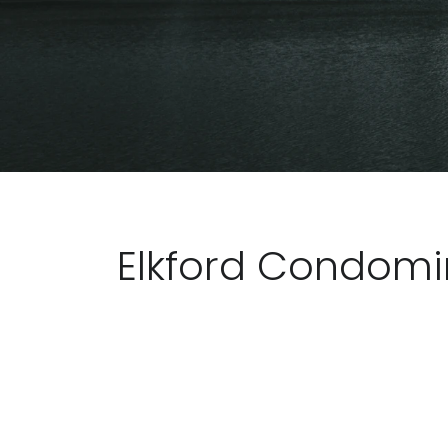
Elkford Condom