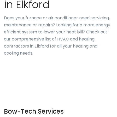
in Elkford
Does your furnace or air conditioner need servicing,
maintenance or repairs? Looking for a more energy
efficient system to lower your heat bill? Check out
our comprehensive list of HVAC and heating
contractors in Elkford for all your heating and
cooling needs.
Bow-Tech Services