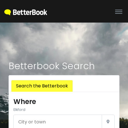
Betterbook Search
Search the Betterbook
Where
Elkford