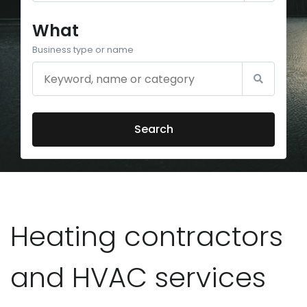
What
Business type or name
Search
Heating contractors
and HVAC services