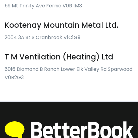
59 Mt Trinity Ave Fernie V0B 1M3
Kootenay Mountain Metal Ltd.
2004 3A St S Cranbrook V1C1G9
T M Ventilation (Heating) Ltd
6016 Diamond B Ranch Lower Elk Valley Rd Sparwood
V0B2G3