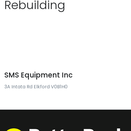
Rebuilding
SMS Equipment Inc
3A Intata Rd Elkford V0B1H0