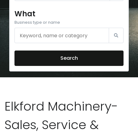
What
Business type or name
Search
Elkford Machinery-
Sales, Service &