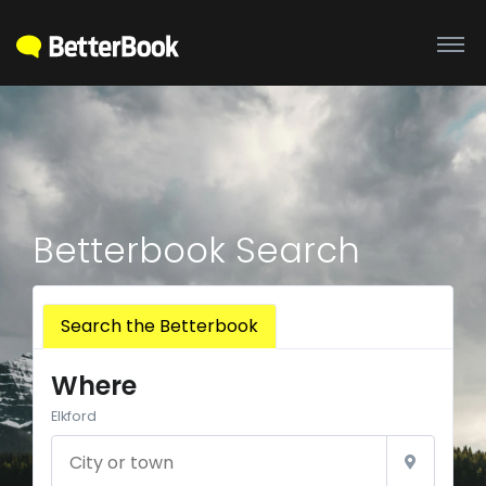
Betterbook Search
Search the Betterbook
Where
Elkford