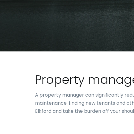
Property manage
A property manager can significantly reduc
maintenance, finding new tenants and oth
Elkford and take the burden off your shoul