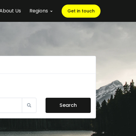
About Us
Regions
Get in touch
Search