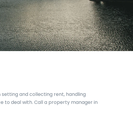
 setting and collecting rent, handling
 to deal with. Call a property manager in