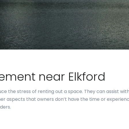
ment near Elkford
e the stress of renting out a space. They can assist with
er aspects that owners don’t have the time or experience
ders.