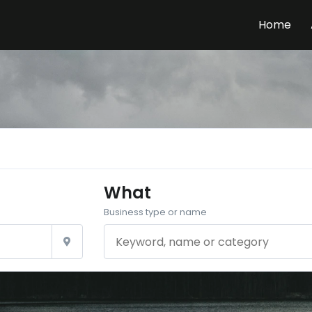
Home
What
Business type or name