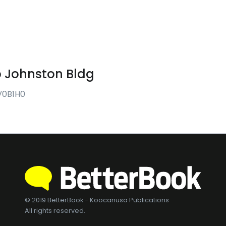
p Johnston Bldg
 V0B1H0
© 2019 BetterBook - Koocanusa Publications
All rights reserved.