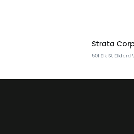
Strata Cor
501 Elk St Elkford