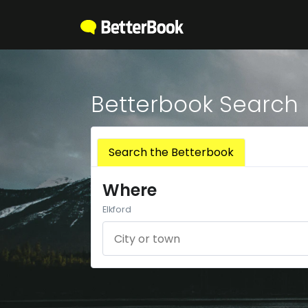
Betterbook Search
Search the Betterbook
Where
Elkford