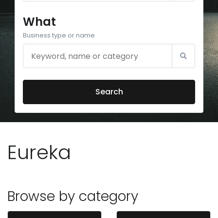
What
Business type or name
Search
Eureka
Browse by category