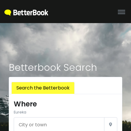
Betterbook Search
Search the Betterbook
Where
Eureka