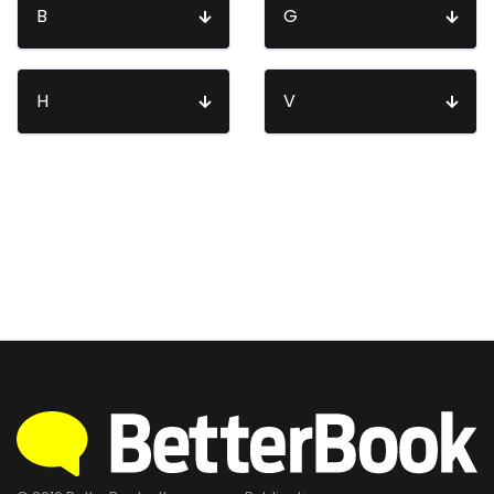
B
G
H
V