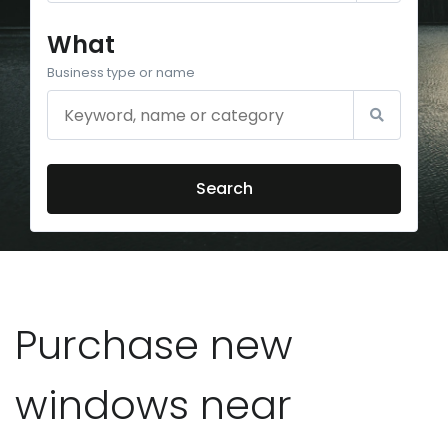
What
Business type or name
Search
Purchase new
windows near