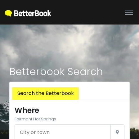
Betterbook Search
Search the Betterbook
Where
Fairmont Hot Springs