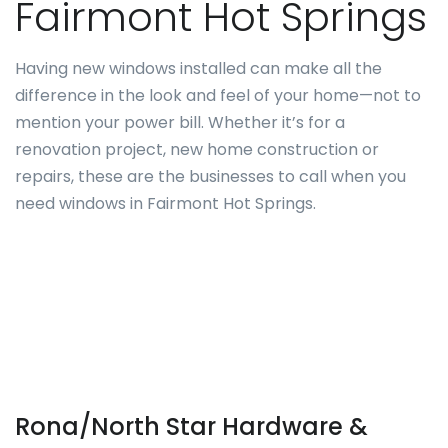
Fairmont Hot Springs
Having new windows installed can make all the
difference in the look and feel of your home—not to
mention your power bill. Whether it’s for a
renovation project, new home construction or
repairs, these are the businesses to call when you
need windows in Fairmont Hot Springs.
Rona/North Star Hardware &