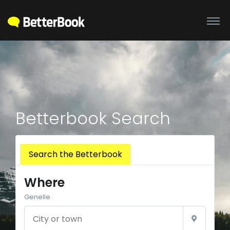
Betterbook Search
Search the Betterbook
Where
Genelle