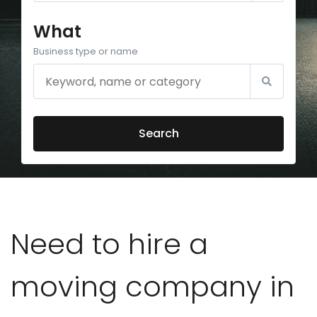
What
Business type or name
Search
Need to hire a
moving company in