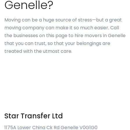
Genelle?
Moving can be a huge source of stress—but a great
moving company can make it so much easier. Call
the businesses on this page to hire movers in Genelle
that you can trust, so that your belongings are
treated with the utmost care.
Star Transfer Ltd
1175A Lower China Ck Rd Genelle V0G1G0