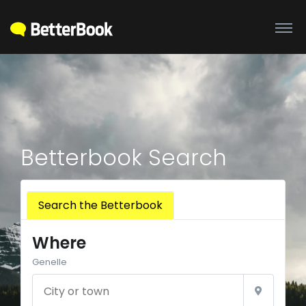
Betterbook Search
Search the Betterbook
Where
Genelle