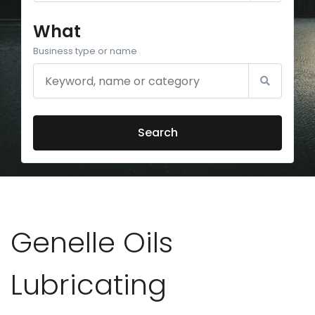
What
Business type or name
Search
Genelle Oils
Lubricating