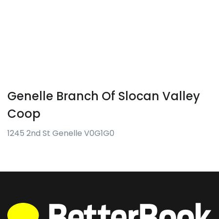
Genelle Branch Of Slocan Valley
Coop
1245 2nd St Genelle V0G1G0