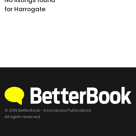
No listings found
for Harrogate
© 2019 BetterBook - Koocanusa Publications
All rights reserved.