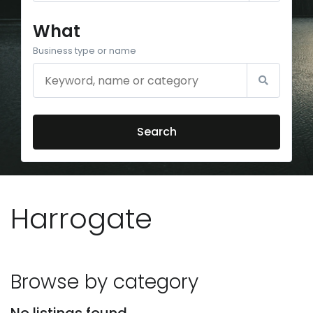
What
Business type or name
Search
Harrogate
Browse by category