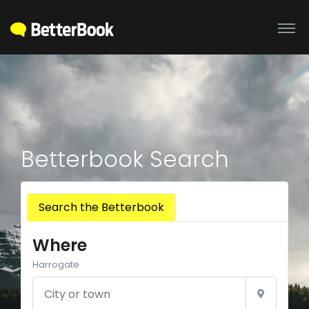
Betterbook Search
Search the Betterbook
Where
Harrogate