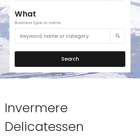
What
Business type or name
Search
Invermere
Delicatessen