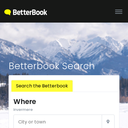
Betterbook Search
Search the Betterbook
Where
Invermere