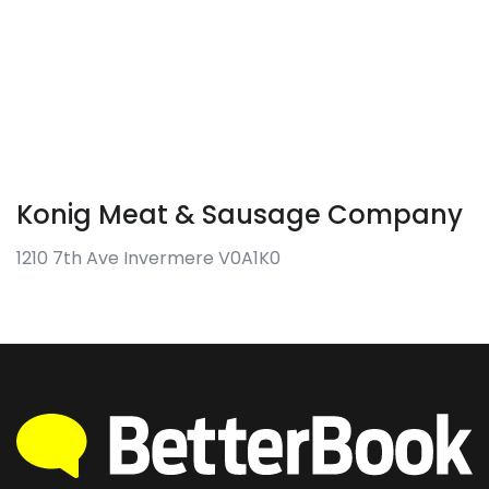
Konig Meat & Sausage Company
1210 7th Ave Invermere V0A1K0