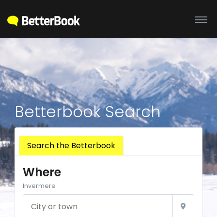
Betterbook Search
Search the Betterbook
Where
Invermere