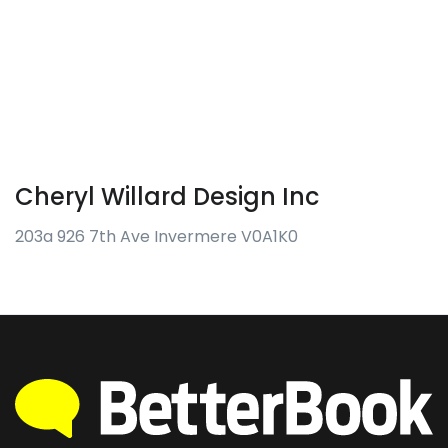
Cheryl Willard Design Inc
203a 926 7th Ave Invermere V0A1K0