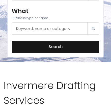
What
Business type or name
Search
Invermere Drafting
Services