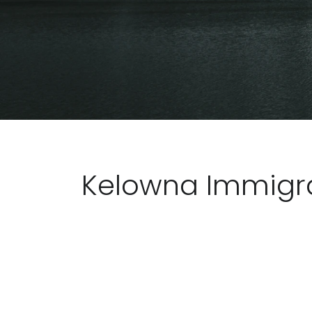
Kelowna Immigra