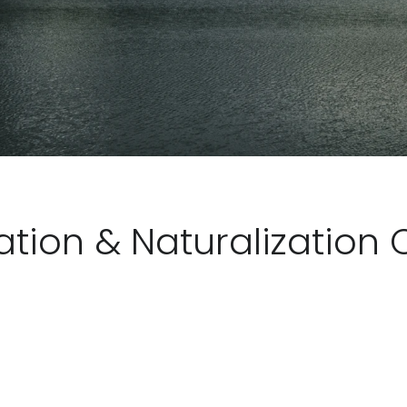
tion & Naturalization 