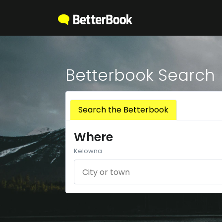
Betterbook Search
Search the Betterbook
Where
Kelowna