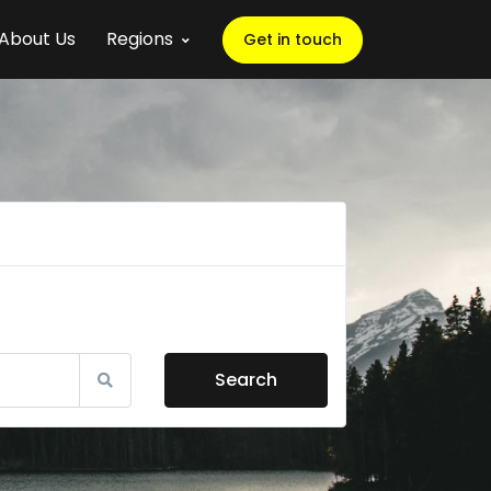
About Us
Regions
Get in touch
Search