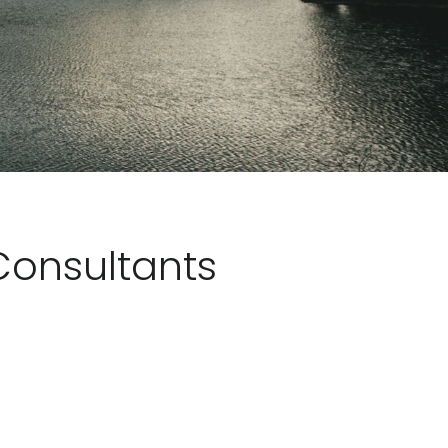
Consultants