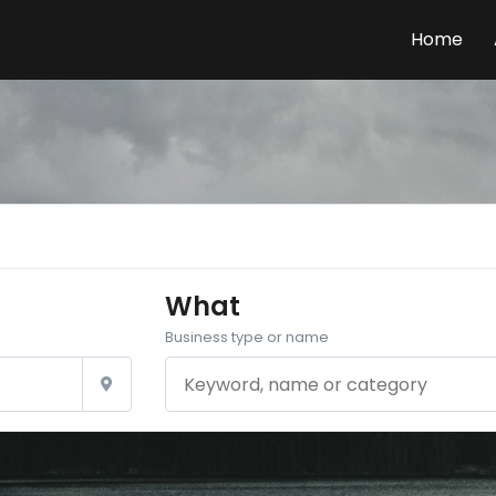
Home
What
Business type or name