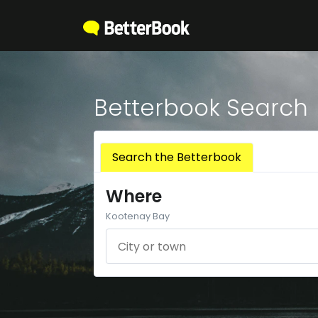
Betterbook Search
Search the Betterbook
Where
Kootenay Bay