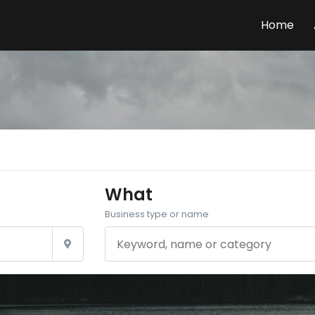
Home
What
Business type or name