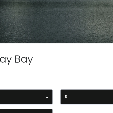
ay Bay
R