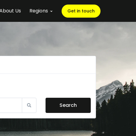
About Us
Regions
Get in touch
Search