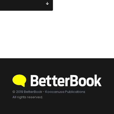
© 2019 BetterBook - Koocanusa Publications
All rights reserved.