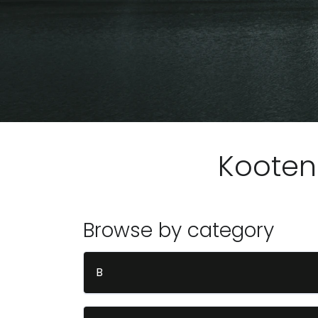
Kooten
Browse by category
B