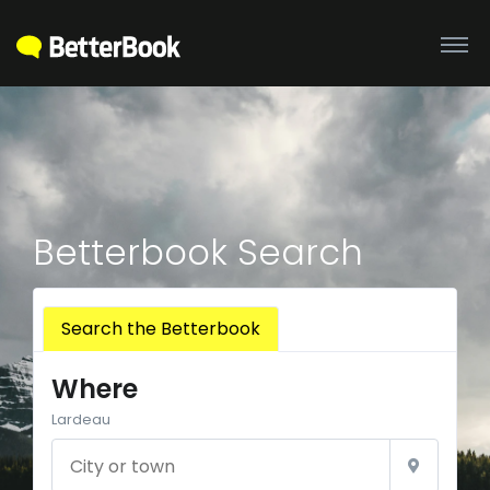
Betterbook Search
Search the Betterbook
Where
Lardeau