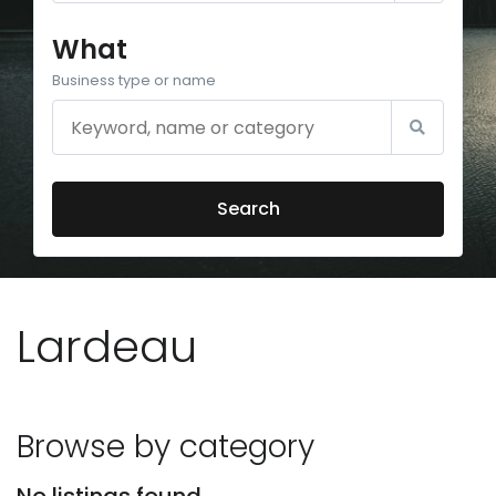
What
Business type or name
Search
Lardeau
Browse by category