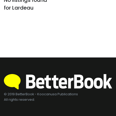
No listings found
for Lardeau
© 2019 BetterBook - Koocanusa Publications
All rights reserved.