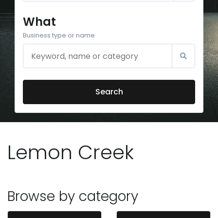
What
Business type or name
Search
Lemon Creek
Browse by category