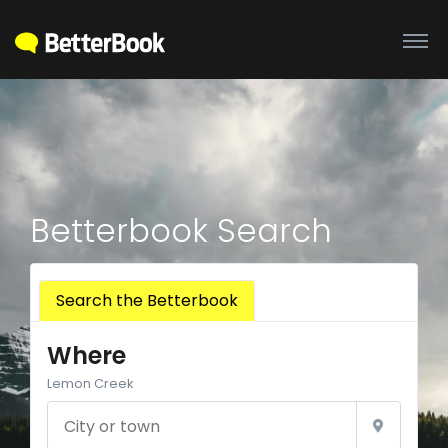
Betterbook Search
Search the Betterbook
Where
Lemon Creek