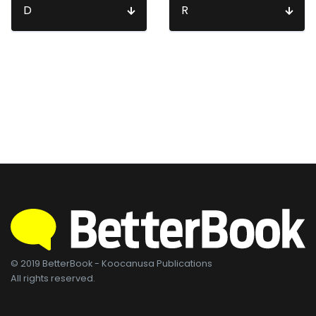
D
R
© 2019 BetterBook - Koocanusa Publications
All rights reserved.