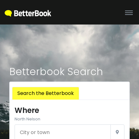
Betterbook Search
Search the Betterbook
Where
North Nelson