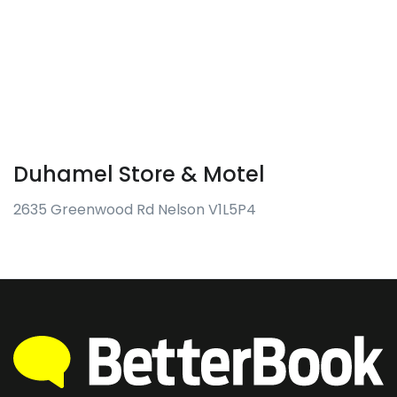
Duhamel Store & Motel
2635 Greenwood Rd Nelson V1L5P4