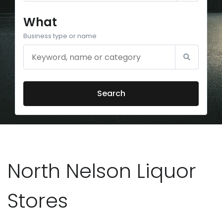
What
Business type or name
Search
North Nelson Liquor
Stores