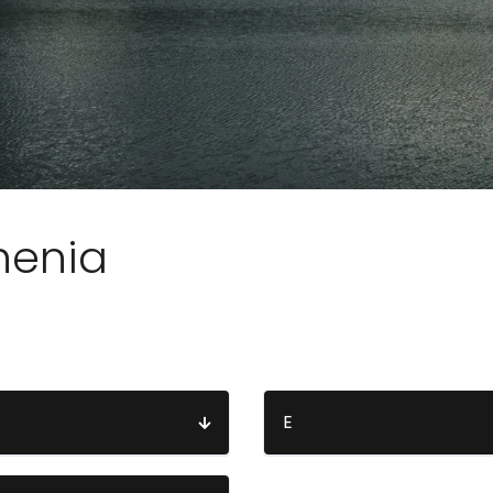
henia
E