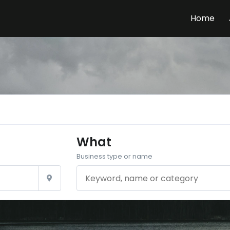
Home
What
Business type or name