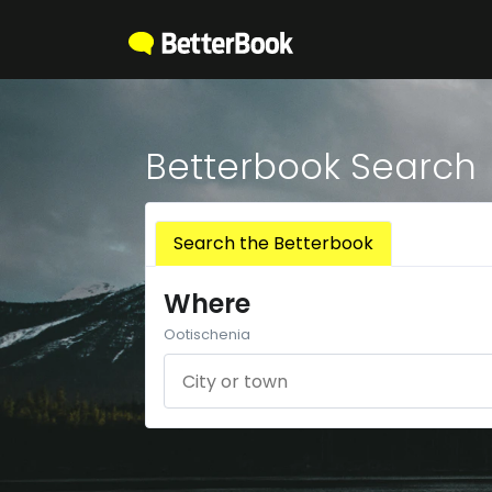
Betterbook Search
Search the Betterbook
Where
Ootischenia