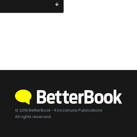
© 2019 BetterBook - Koocanusa Publications
All rights reserved.