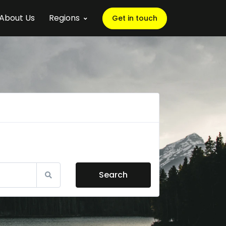
About Us
Regions
Get in touch
Search