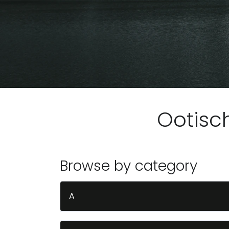
Ootisc
Browse by category
A