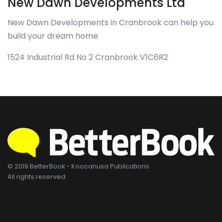
New Dawn Developments Ltd
New Dawn Developments in Cranbrook can help you
build your dream home
1524 Industrial Rd No 2 Cranbrook V1C6R2
© 2019 BetterBook - Koocanusa Publications
All rights reserved.