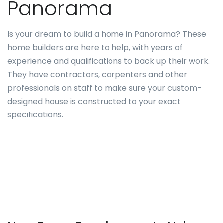
Panorama
Is your dream to build a home in Panorama? These
home builders are here to help, with years of
experience and qualifications to back up their work.
They have contractors, carpenters and other
professionals on staff to make sure your custom-
designed house is constructed to your exact
specifications.