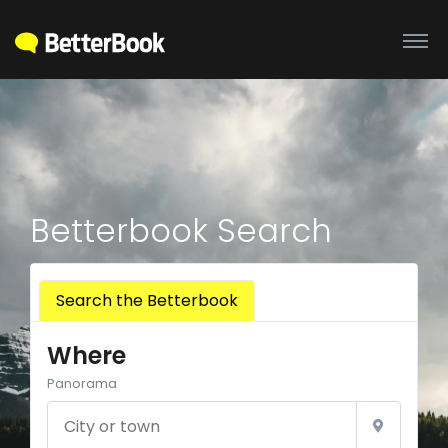
Betterbook Search
Search the Betterbook
Where
Panorama