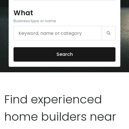
What
Business type or name
Search
Find experienced
home builders near