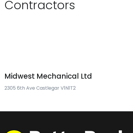
Contractors
Midwest Mechanical Ltd
2305 6th Ave Castlegar V1N1T2