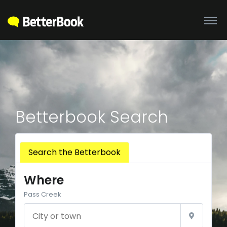
Betterbook Search
Search the Betterbook
Where
Pass Creek