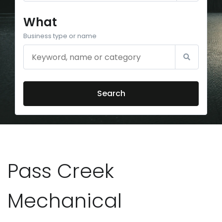
What
Business type or name
Search
Pass Creek
Mechanical