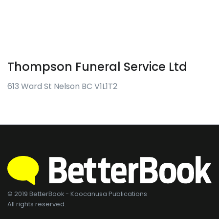
Thompson Funeral Service Ltd
613 Ward St Nelson BC V1L1T2
© 2019 BetterBook - Koocanusa Publications
All rights reserved.