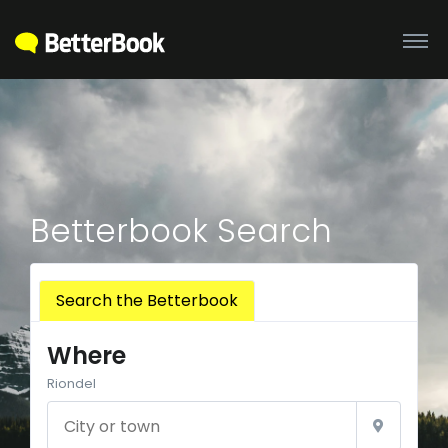
Betterbook Search
Search the Betterbook
Where
Riondel