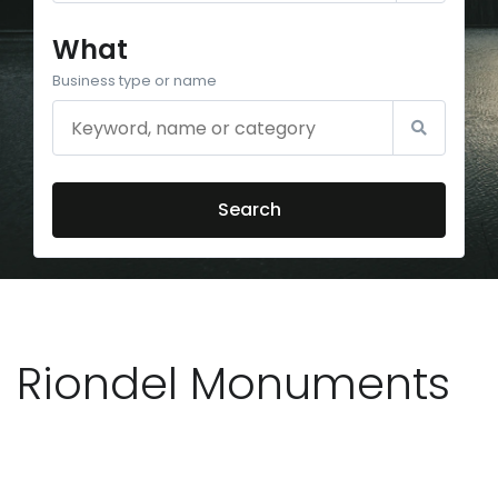
What
Business type or name
Search
Riondel Monuments