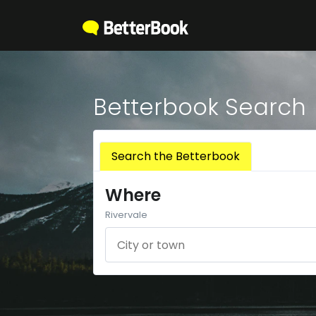
Betterbook Search
Search the Betterbook
Where
Rivervale