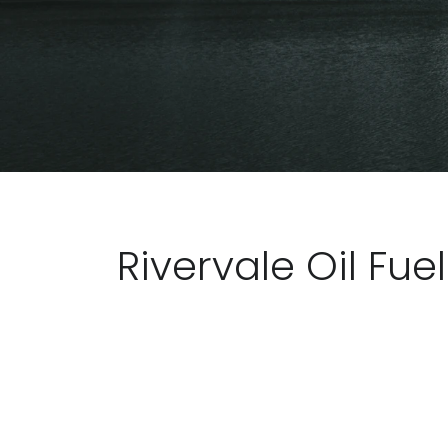
Rivervale Oil Fue