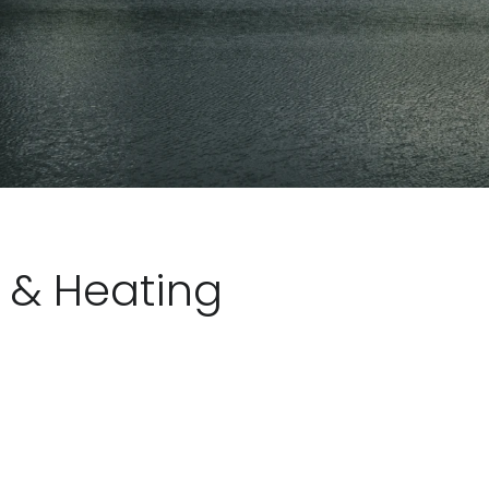
l & Heating