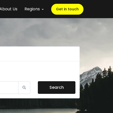
About Us
Regions
Get in touch
Search