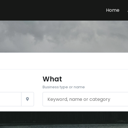
Home
What
Business type or name