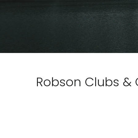
Robson Clubs & 