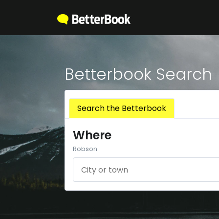
Betterbook Search
Search the Betterbook
Where
Robson