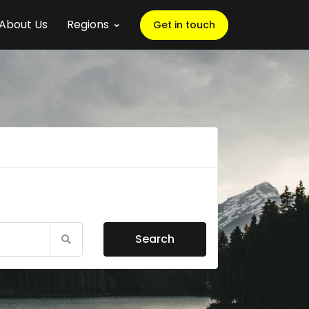
About Us
Regions
Get in touch
Search