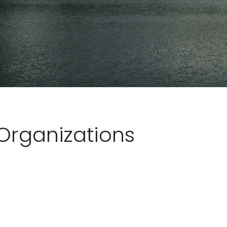
Organizations