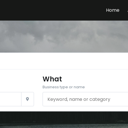
Home
What
Business type or name