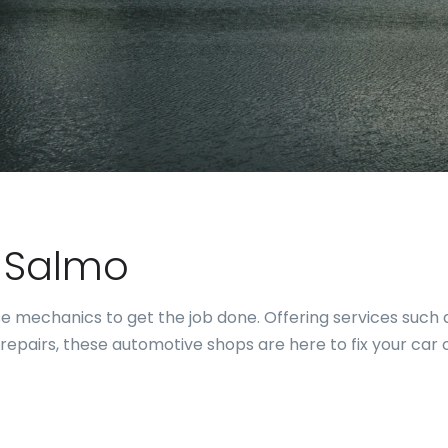
r Salmo
hese mechanics to get the job done. Offering services suc
repairs, these automotive shops are here to fix your car 