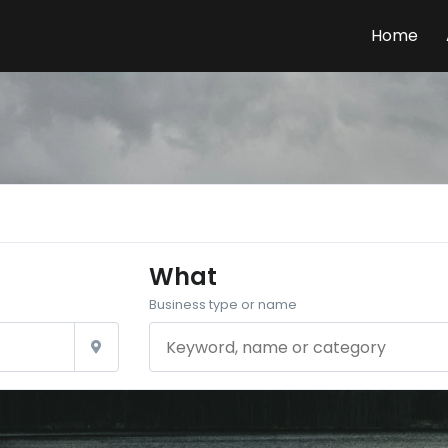
Home
What
Business type or name