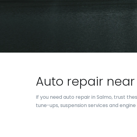
Auto repair nea
If you need auto repair in Salmo, trust t
tune-ups, suspension services and engine 