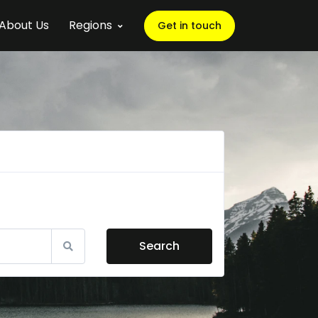
About Us
Regions
Get in touch
Search