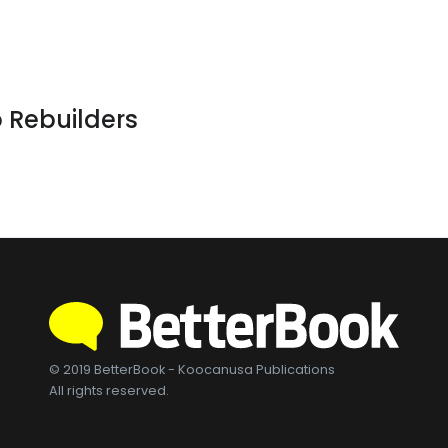
 Rebuilders
© 2019 BetterBook - Koocanusa Publications
All rights reserved.