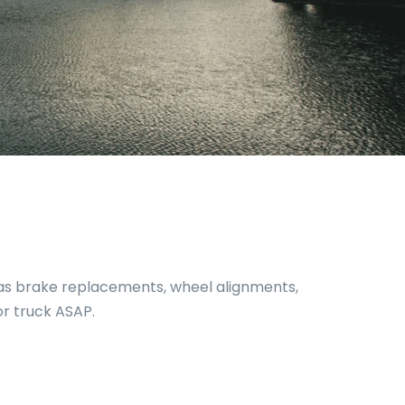
h as brake replacements, wheel alignments,
or truck ASAP.