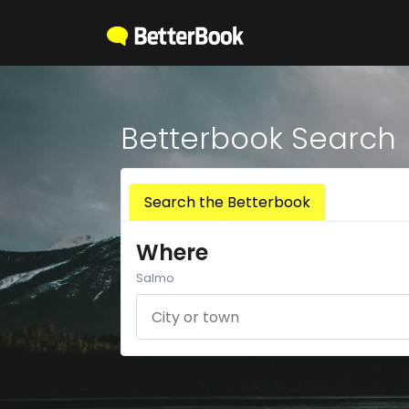
Betterbook Search
Search the Betterbook
Where
Salmo