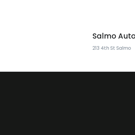
Salmo Auto
213 4th St Salmo