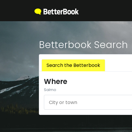
Betterbook Search
Search the Betterbook
Where
Salmo