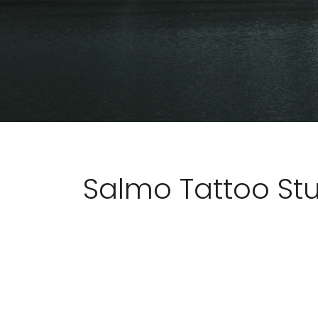
Salmo Tattoo St