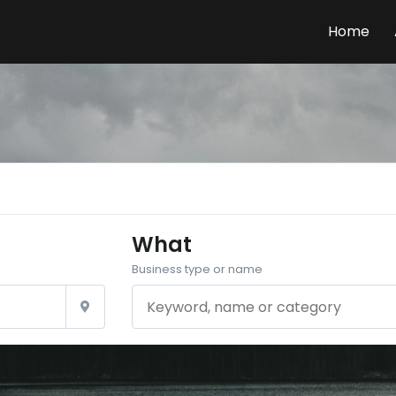
Home
What
Business type or name