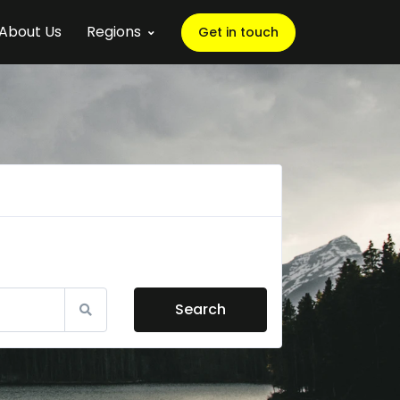
About Us
Regions
Get in touch
Search