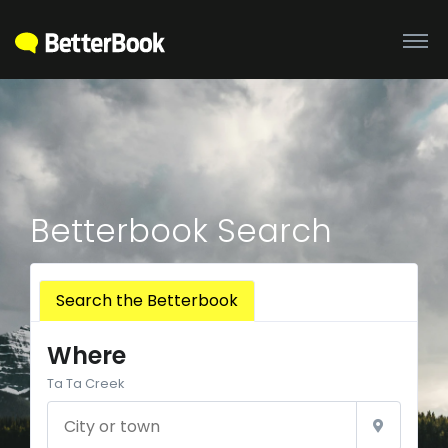
Betterbook Search
Search the Betterbook
Where
Ta Ta Creek