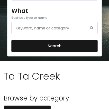
What
Business type or name
Search
Ta Ta Creek
Browse by category