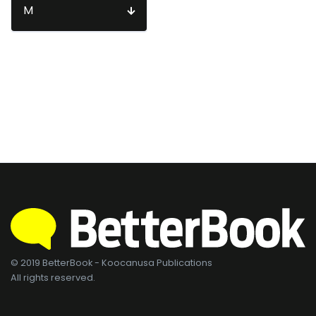
M
© 2019 BetterBook - Koocanusa Publications
All rights reserved.