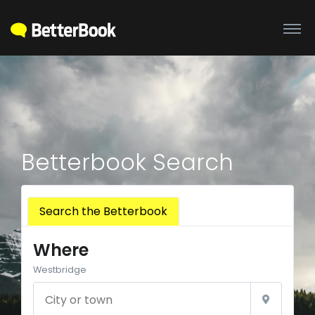
Betterbook Search
Search the Betterbook
Where
Westbridge