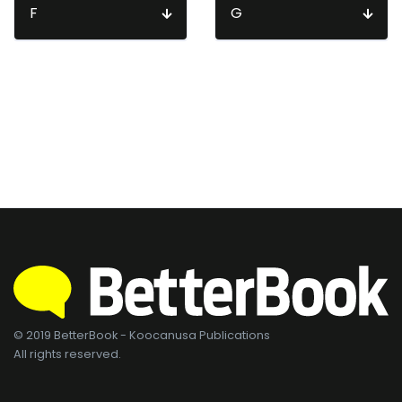
F
G
© 2019 BetterBook - Koocanusa Publications
All rights reserved.