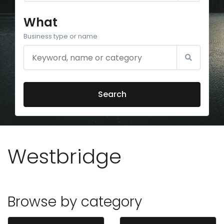
What
Business type or name
Search
Westbridge
Browse by category