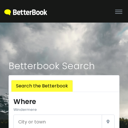
Betterbook Search
Search the Betterbook
Where
Windermere