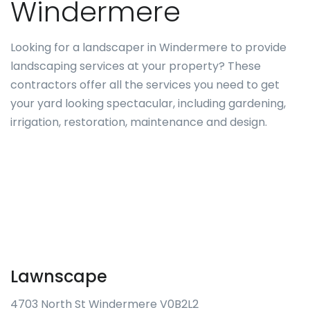
Windermere
Looking for a landscaper in Windermere to provide
landscaping services at your property? These
contractors offer all the services you need to get
your yard looking spectacular, including gardening,
irrigation, restoration, maintenance and design.
Lawnscape
4703 North St Windermere V0B2L2