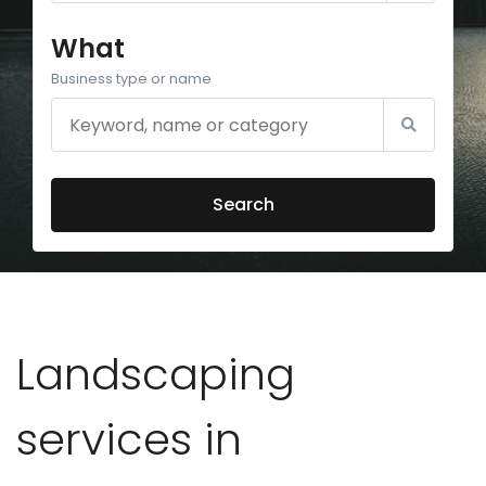
What
Business type or name
Search
Landscaping
services in