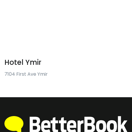
Hotel Ymir
7104 First Ave Ymir