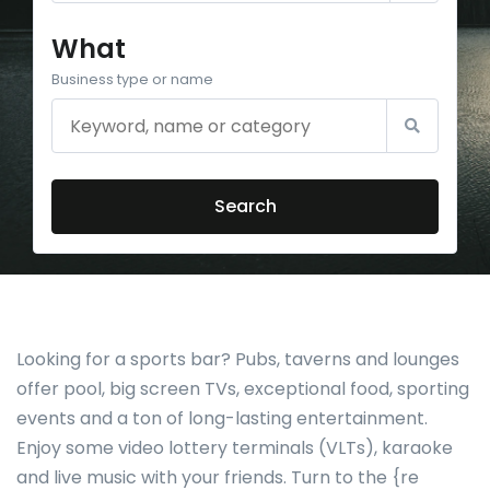
What
Business type or name
Search
Looking for a sports bar? Pubs, taverns and lounges
offer pool, big screen TVs, exceptional food, sporting
events and a ton of long-lasting entertainment.
Enjoy some video lottery terminals (VLTs), karaoke
and live music with your friends. Turn to the {re