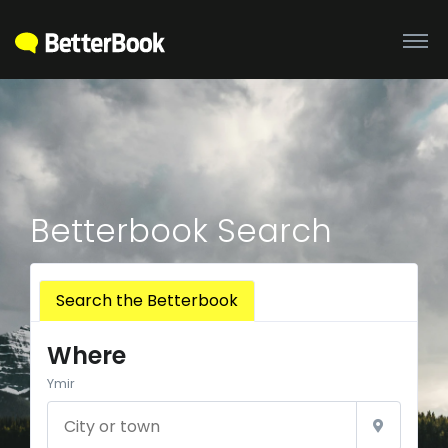
Betterbook Search
Search the Betterbook
Where
Ymir