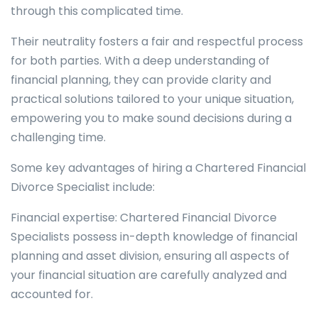
through this complicated time.
Their neutrality fosters a fair and respectful process
for both parties. With a deep understanding of
financial planning, they can provide clarity and
practical solutions tailored to your unique situation,
empowering you to make sound decisions during a
challenging time.
Some key advantages of hiring a Chartered Financial
Divorce Specialist include:
Financial expertise: Chartered Financial Divorce
Specialists possess in-depth knowledge of financial
planning and asset division, ensuring all aspects of
your financial situation are carefully analyzed and
accounted for.