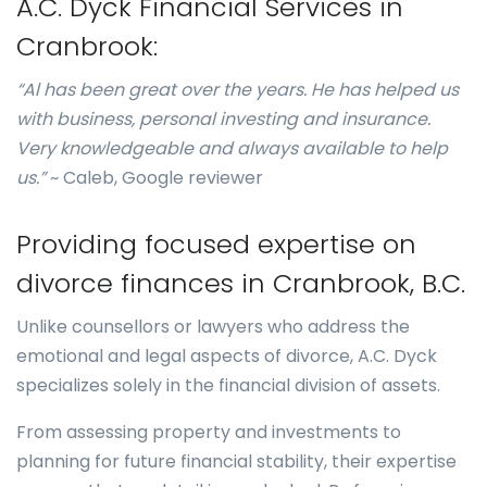
A.C. Dyck Financial Services in
Cranbrook:
“Al has been great over the years. He has helped us
with business, personal investing and insurance.
Very knowledgeable and always available to help
us.”
~ Caleb, Google reviewer
Providing focused expertise on
divorce finances in Cranbrook, B.C.
Unlike counsellors or lawyers who address the
emotional and legal aspects of divorce, A.C. Dyck
specializes solely in the financial division of assets.
From assessing property and investments to
planning for future financial stability, their expertise