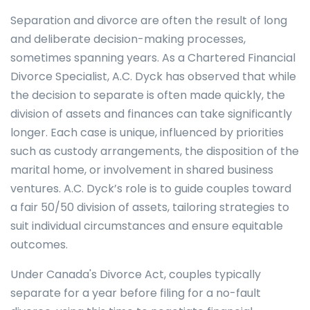
Separation and divorce are often the result of long
and deliberate decision-making processes,
sometimes spanning years. As a Chartered Financial
Divorce Specialist, A.C. Dyck has observed that while
the decision to separate is often made quickly, the
division of assets and finances can take significantly
longer. Each case is unique, influenced by priorities
such as custody arrangements, the disposition of the
marital home, or involvement in shared business
ventures. A.C. Dyck’s role is to guide couples toward
a fair 50/50 division of assets, tailoring strategies to
suit individual circumstances and ensure equitable
outcomes.
Under Canada's Divorce Act, couples typically
separate for a year before filing for a no-fault