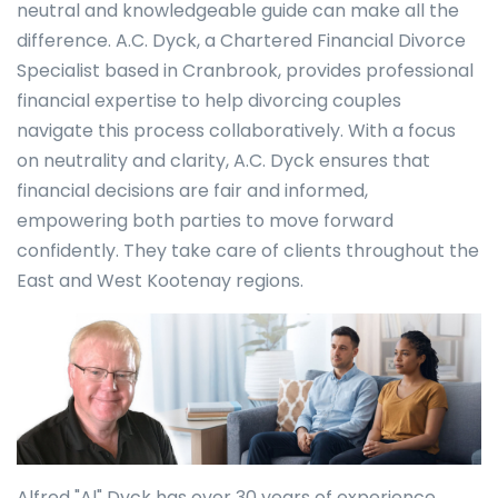
neutral and knowledgeable guide can make all the
difference. A.C. Dyck, a Chartered Financial Divorce
Specialist based in Cranbrook, provides professional
financial expertise to help divorcing couples
navigate this process collaboratively. With a focus
on neutrality and clarity, A.C. Dyck ensures that
financial decisions are fair and informed,
empowering both parties to move forward
confidently. They take care of clients throughout the
East and West Kootenay regions.
Alfred "Al" Dyck has over 30 years of experience