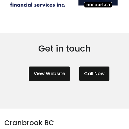
Get in touch
View Website
Call Now
Cranbrook BC