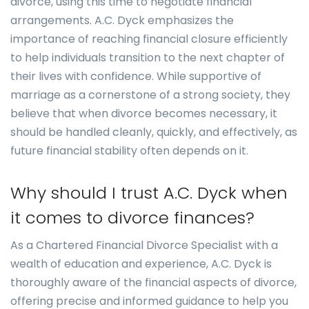
divorce, using this time to negotiate financial
arrangements. A.C. Dyck emphasizes the
importance of reaching financial closure efficiently
to help individuals transition to the next chapter of
their lives with confidence. While supportive of
marriage as a cornerstone of a strong society, they
believe that when divorce becomes necessary, it
should be handled cleanly, quickly, and effectively, as
future financial stability often depends on it.
Why should I trust A.C. Dyck when
it comes to divorce finances?
As a Chartered Financial Divorce Specialist with a
wealth of education and experience, A.C. Dyck is
thoroughly aware of the financial aspects of divorce,
offering precise and informed guidance to help you