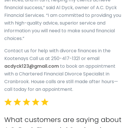
financial success,” said Al Dyck, owner of A.C. Dyck
Financial Services. “I am committed to providing you
with high-quality advice, superior service and
information you will need to make sound financial
choices.”
Contact us for help with divorce finances in the
Kootenays Call us at 250-417-1321 or email
acdyck123@gmail.com
to book an appointment
with a Chartered Financial Divorce Specialist in
Cranbrook. House calls are still made after hours—
call today for an appointment.
What customers are saying about