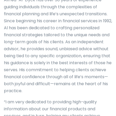
guiding individuals through the complexities of
financial planning and life’s unexpected transitions.
Since beginning his career in financial services in 1992,
Al has been dedicated to crafting personalized
financial strategies tailored to the unique needs and
long-term goals of his clients. As an independent
advisor, he provides sound, unbiased advice without
being tied to any specific organization, ensuring that
his guidance is solely in the best interests of those he
serves. His commitment to helping clients achieve
financial confidence through all of life’s moments—
both joyful and difficult—remains at the heart of his
practice.
“I am very dedicated to providing high-quality
information about our financial products and
services, and in turn, helping my clients achieve