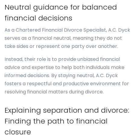
Neutral guidance for balanced
financial decisions
As a Chartered Financial Divorce Specialist, A.C. Dyck
serves as a financial neutral, meaning they do not
take sides or represent one party over another.
Instead, their role is to provide unbiased financial
advice and expertise to help both individuals make
informed decisions. By staying neutral, A.C. Dyck
fosters a respectful and productive environment for
resolving financial matters during divorce.
Explaining separation and divorce:
Finding the path to financial
closure