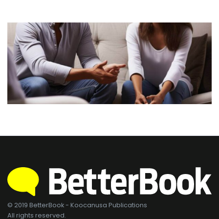
© 2019 BetterBook - Koocanusa Publications
All rights reserved.