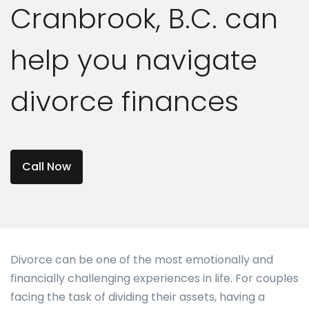
Cranbrook, B.C. can
help you navigate
divorce finances
Call Now
Divorce can be one of the most emotionally and
financially challenging experiences in life. For couples
facing the task of dividing their assets, having a