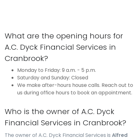
What are the opening hours for
A.C. Dyck Financial Services in
Cranbrook?
Monday to Friday: 9 a.m. - 5 p.m.
Saturday and Sunday: Closed
We make after-hours house calls. Reach out to
us during office hours to book an appointment.
Who is the owner of A.C. Dyck
Financial Services in Cranbrook?
The owner of A.C. Dyck Financial Services is
Alfred