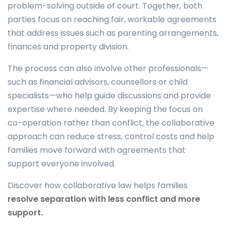
problem-solving outside of court. Together, both
parties focus on reaching fair, workable agreements
that address issues such as parenting arrangements,
finances and property division.
The process can also involve other professionals—
such as financial advisors, counsellors or child
specialists—who help guide discussions and provide
expertise where needed. By keeping the focus on
co-operation rather than conflict, the collaborative
approach can reduce stress, control costs and help
families move forward with agreements that
support everyone involved.
Discover how collaborative law helps families
resolve separation with less conflict and more
support.