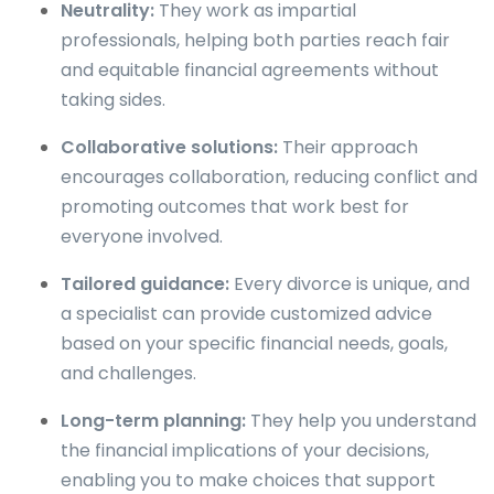
Neutrality:
They work as impartial
professionals, helping both parties reach fair
and equitable financial agreements without
taking sides.
Collaborative solutions:
Their approach
encourages collaboration, reducing conflict and
promoting outcomes that work best for
everyone involved.
Tailored guidance:
Every divorce is unique, and
a specialist can provide customized advice
based on your specific financial needs, goals,
and challenges.
Long-term planning:
They help you understand
the financial implications of your decisions,
enabling you to make choices that support