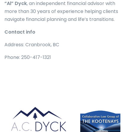
“Al” Dyck
, an independent financial advisor with
more than 30 years of experience helping clients
navigate financial planning and life’s transitions.
Contact info
Address: Cranbrook, BC
Phone: 250-417-1321