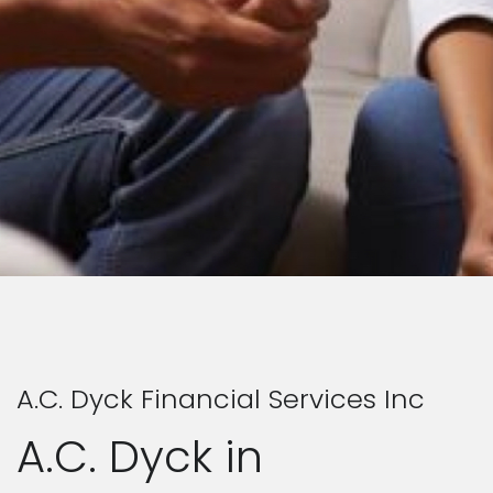
A.C. Dyck Financial Services Inc
A.C. Dyck in