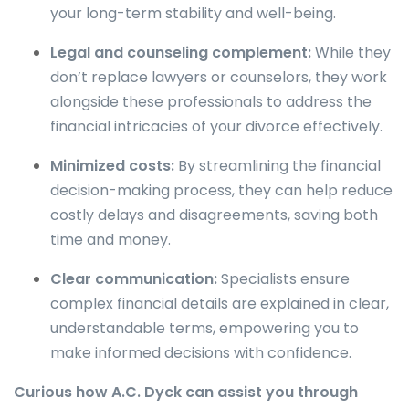
your long-term stability and well-being.
Legal and counseling complement:
While they
don’t replace lawyers or counselors, they work
alongside these professionals to address the
financial intricacies of your divorce effectively.
Minimized costs:
By streamlining the financial
decision-making process, they can help reduce
costly delays and disagreements, saving both
time and money.
Clear communication:
Specialists ensure
complex financial details are explained in clear,
understandable terms, empowering you to
make informed decisions with confidence.
Curious how A.C. Dyck can assist you through