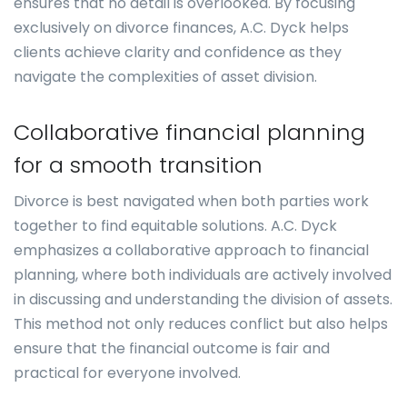
ensures that no detail is overlooked. By focusing
exclusively on divorce finances, A.C. Dyck helps
clients achieve clarity and confidence as they
navigate the complexities of asset division.
Collaborative financial planning
for a smooth transition
Divorce is best navigated when both parties work
together to find equitable solutions. A.C. Dyck
emphasizes a collaborative approach to financial
planning, where both individuals are actively involved
in discussing and understanding the division of assets.
This method not only reduces conflict but also helps
ensure that the financial outcome is fair and
practical for everyone involved.