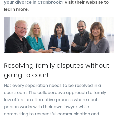
your divorce in Cranbrook?
Visit their website to
learn more.
Resolving family disputes without
going to court
Not every separation needs to be resolved in a
courtroom. The collaborative approach to family
law offers an alternative process where each
person works with their own lawyer while
committing to respectful communication and