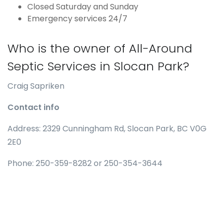
Closed Saturday and Sunday
Emergency services 24/7
Who is the owner of All-Around
Septic Services in Slocan Park?
Craig Sapriken
Contact info
Address: 2329 Cunningham Rd, Slocan Park, BC V0G
2E0
Phone: 250-359-8282 or 250-354-3644