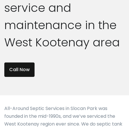
service and
maintenance in the
West Kootenay area
Call Now
All-Around Septic Services in Slocan Park was
founded in the mid-1990s, and we’ve serviced the
West Kootenay region ever since. We do septic tank