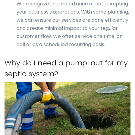
We recognize the importance of not disrupting
your business's operations. With some planning,
we can ensure our services are done efficiently
and create minimal impact to your regular
customer flow. We offer service one time, on-
call or as a scheduled recurring basis.
Why do I need a pump-out for my
septic system?