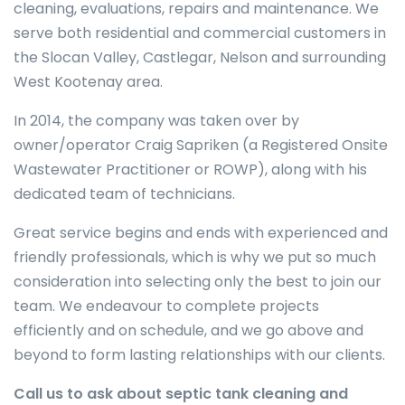
cleaning, evaluations, repairs and maintenance. We
serve both residential and commercial customers in
the Slocan Valley, Castlegar, Nelson and surrounding
West Kootenay area.
In 2014, the company was taken over by
owner/operator Craig Sapriken (a Registered Onsite
Wastewater Practitioner or ROWP), along with his
dedicated team of technicians.
Great service begins and ends with experienced and
friendly professionals, which is why we put so much
consideration into selecting only the best to join our
team. We endeavour to complete projects
efficiently and on schedule, and we go above and
beyond to form lasting relationships with our clients.
Call us to ask about septic tank cleaning and