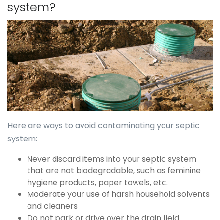
system?
Here are ways to avoid contaminating your septic
system:
Never discard items into your septic system
that are not biodegradable, such as feminine
hygiene products, paper towels, etc.
Moderate your use of harsh household solvents
and cleaners
Do not park or drive over the drain field