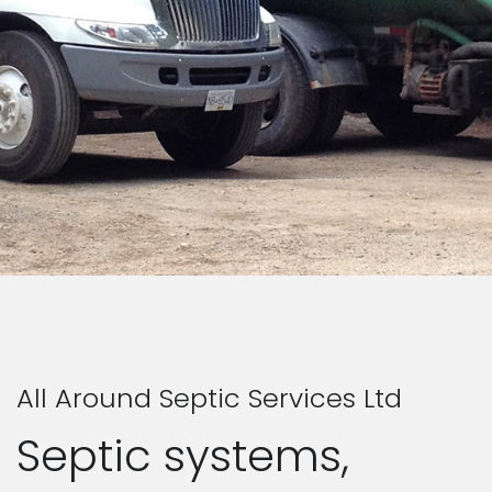
All Around Septic Services Ltd
Septic systems,