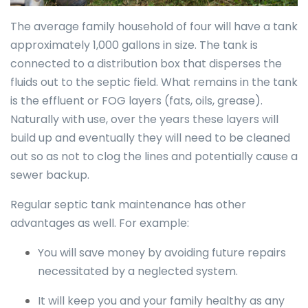
The average family household of four will have a tank
approximately 1,000 gallons in size. The tank is
connected to a distribution box that disperses the
fluids out to the septic field. What remains in the tank
is the effluent or FOG layers (fats, oils, grease).
Naturally with use, over the years these layers will
build up and eventually they will need to be cleaned
out so as not to clog the lines and potentially cause a
sewer backup.
Regular septic tank maintenance has other
advantages as well. For example:
You will save money by avoiding future repairs
necessitated by a neglected system.
It will keep you and your family healthy as any