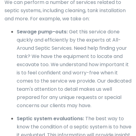
We can perform a number of services related to
septic systems, including cleaning, tank installation
and more. For example, we take on:
Sewage pump-outs:
Get this service done
quickly and efficiently by the experts at All-
Around Septic Services. Need help finding your
tank? We have the equipment to locate and
excavate too. We understand how important it
is to feel confident and worry-free when it
comes to the service we provide. Our dedicated
team's attention to detail makes us well
prepared for any unique requests or special
concerns our clients may have.
Septic system evaluations:
The best way to
know the condition of a septic system is to have
it evaluated. This information will provide insight