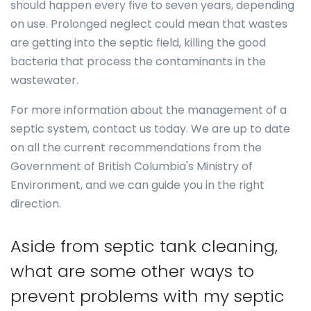
should happen every five to seven years, depending
on use. Prolonged neglect could mean that wastes
are getting into the septic field, killing the good
bacteria that process the contaminants in the
wastewater.
For more information about the management of a
septic system, contact us today. We are up to date
on all the current recommendations from the
Government of British Columbia's Ministry of
Environment, and we can guide you in the right
direction.
Aside from septic tank cleaning,
what are some other ways to
prevent problems with my septic