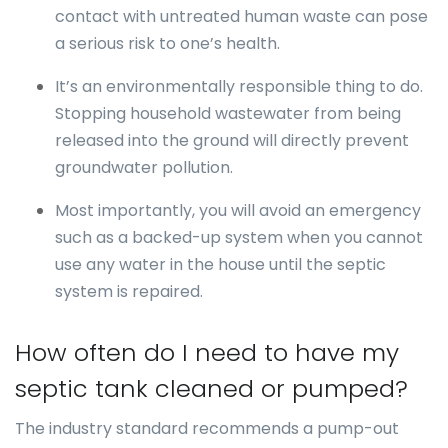
contact with untreated human waste can pose
a serious risk to one’s health.
It’s an environmentally responsible thing to do.
Stopping household wastewater from being
released into the ground will directly prevent
groundwater pollution.
Most importantly, you will avoid an emergency
such as a backed-up system when you cannot
use any water in the house until the septic
system is repaired.
How often do I need to have my
septic tank cleaned or pumped?
The industry standard recommends a pump-out