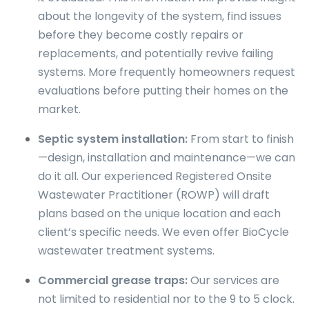
about the longevity of the system, find issues
before they become costly repairs or
replacements, and potentially revive failing
systems. More frequently homeowners request
evaluations before putting their homes on the
market.
Septic system installation:
From start to finish
—design, installation and maintenance—we can
do it all. Our experienced Registered Onsite
Wastewater Practitioner (ROWP) will draft
plans based on the unique location and each
client’s specific needs. We even offer BioCycle
wastewater treatment systems.
Commercial grease traps:
Our services are
not limited to residential nor to the 9 to 5 clock.