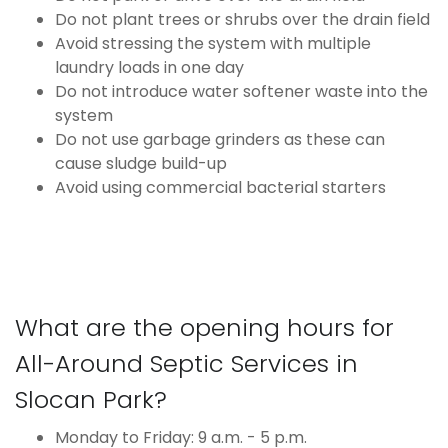
Do not plant trees or shrubs over the drain field
Avoid stressing the system with multiple
laundry loads in one day
Do not introduce water softener waste into the
system
Do not use garbage grinders as these can
cause sludge build-up
Avoid using commercial bacterial starters
What are the opening hours for
All-Around Septic Services in
Slocan Park?
Monday to Friday: 9 a.m. - 5 p.m.