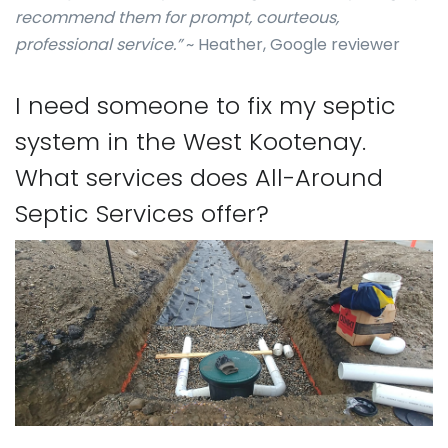
recommend them for prompt, courteous,
professional service.”
~ Heather, Google reviewer
I need someone to fix my septic
system in the West Kootenay.
What services does All-Around
Septic Services offer?