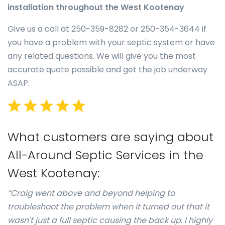
installation throughout the West Kootenay
Give us a call at 250-359-8282 or 250-354-3644 if
you have a problem with your septic system or have
any related questions. We will give you the most
accurate quote possible and get the job underway
ASAP.
What customers are saying about
All-Around Septic Services in the
West Kootenay:
“Craig went above and beyond helping to
troubleshoot the problem when it turned out that it
wasn't just a full septic causing the back up. I highly