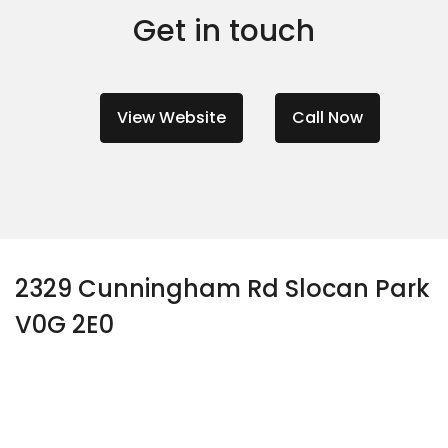
Get in touch
View Website
Call Now
2329 Cunningham Rd Slocan Park
V0G 2E0