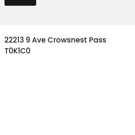
22213 9 Ave Crowsnest Pass
T0K1C0