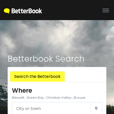
Betterbook Search
Search the Betterbook
Where
Blewett , Green Bay , Christian Valley , Brouse