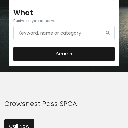
What
Business type or name
Search
Crowsnest Pass SPCA
Call Now