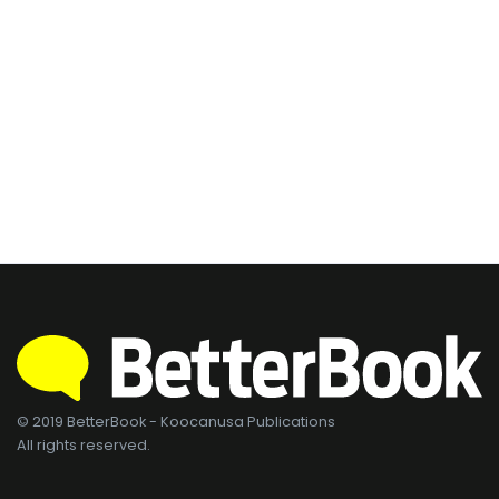
© 2019 BetterBook - Koocanusa Publications
All rights reserved.