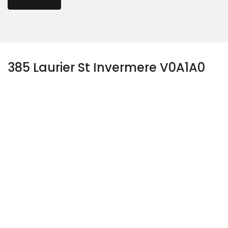
385 Laurier St Invermere V0A1A0