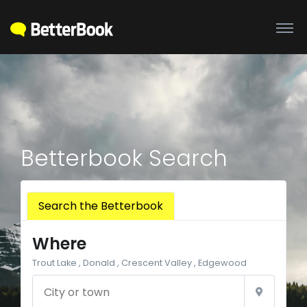
Betterbook Search
Search the Betterbook
Where
Trout Lake , Donald , Crescent Valley , Edgewood