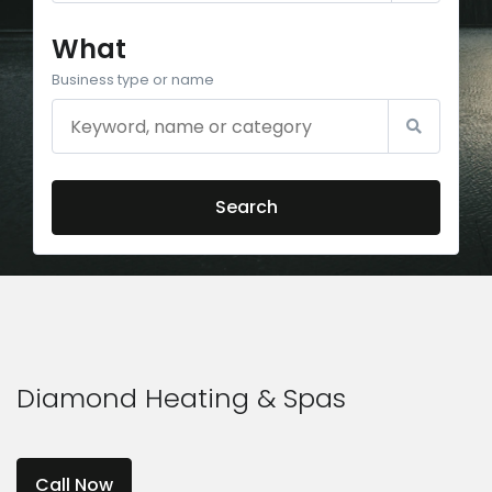
What
Business type or name
Search
Diamond Heating & Spas
Call Now