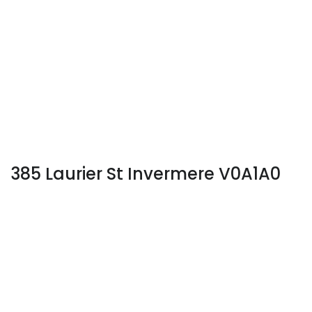
385 Laurier St Invermere V0A1A0