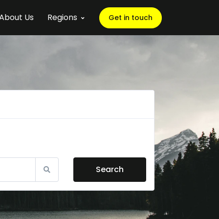
About Us
Regions
Get in touch
Search