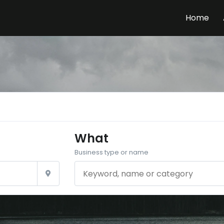
Home
What
Business type or name