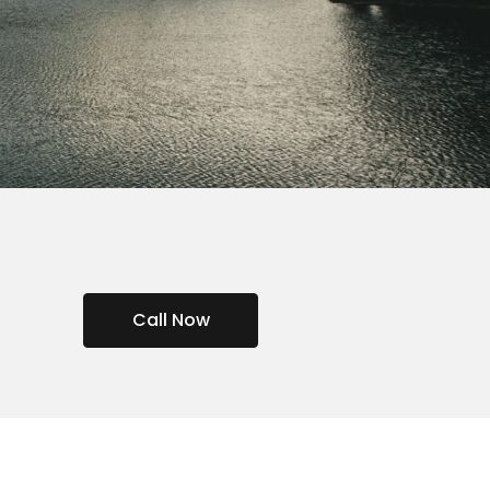
Call Now