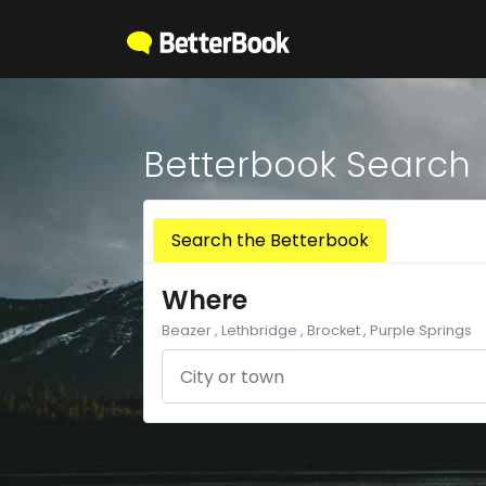
Betterbook Search
Search the Betterbook
Where
Beazer , Lethbridge , Brocket , Purple Springs