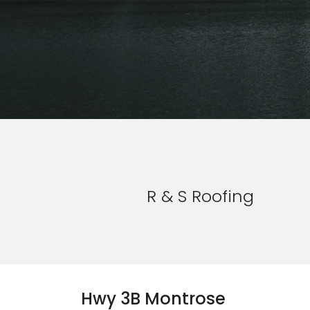
R & S Roofing
Hwy 3B Montrose