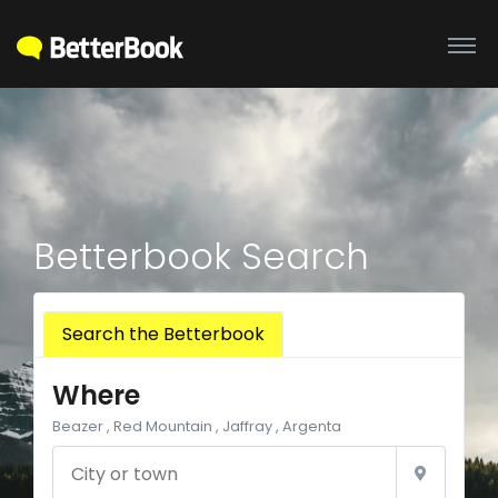
Betterbook Search
Search the Betterbook
Where
Beazer , Red Mountain , Jaffray , Argenta