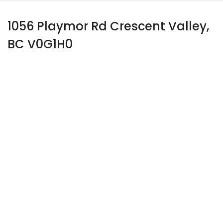
1056 Playmor Rd Crescent Valley,
BC V0G1H0