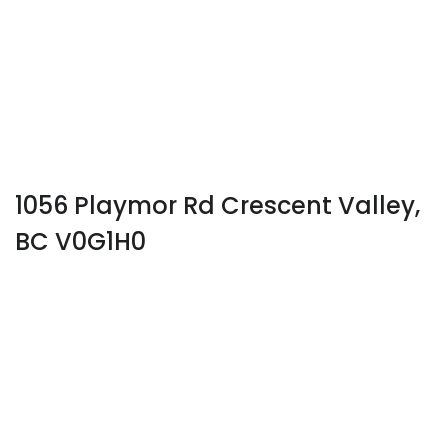
1056 Playmor Rd Crescent Valley,
BC V0G1H0