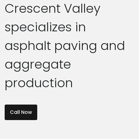
Crescent Valley
specializes in
asphalt paving and
aggregate
production
Call Now