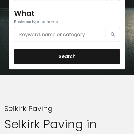
What
Business type or name
Search
Selkirk Paving
Selkirk Paving in