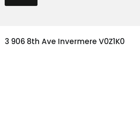
3 906 8th Ave Invermere V0Z1K0