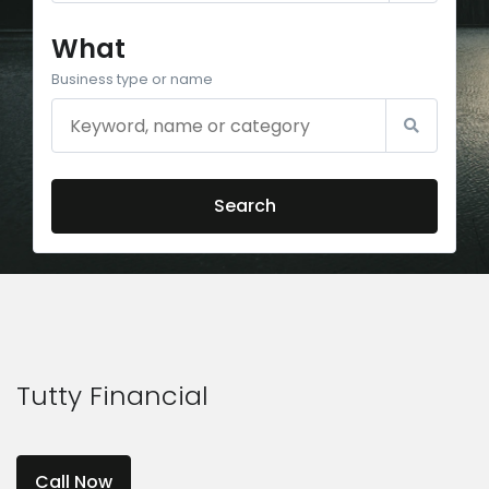
What
Business type or name
Search
Tutty Financial
Call Now