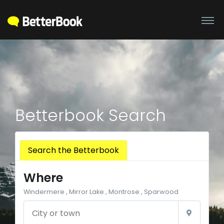
Betterbook Search
Search the Betterbook
Where
Windermere , Mirror Lake , Montrose , Sparwood