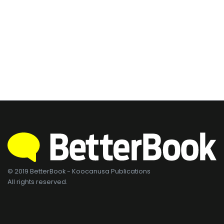
© 2019 BetterBook - Koocanusa Publications
All rights reserved.