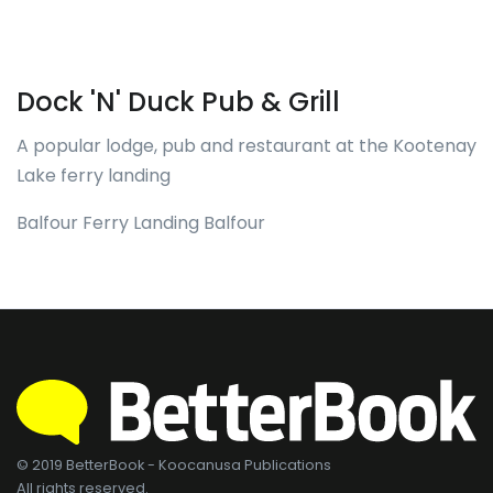
Dock 'N' Duck Pub & Grill
A popular lodge, pub and restaurant at the Kootenay
Lake ferry landing
Balfour Ferry Landing Balfour
© 2019 BetterBook - Koocanusa Publications
All rights reserved.