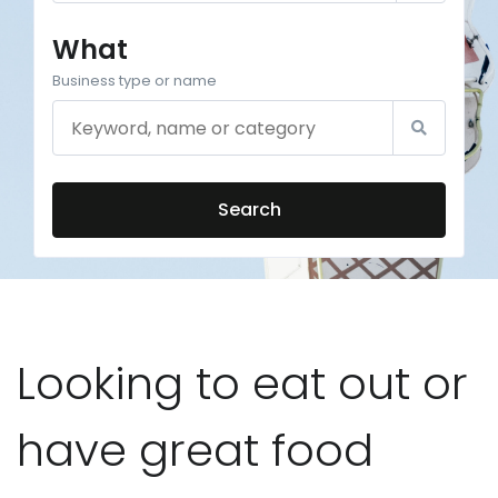
What
Business type or name
Search
Looking to eat out or
have great food