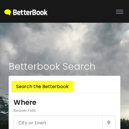
Betterbook Search
Search the Betterbook
Where
Beaver Falls