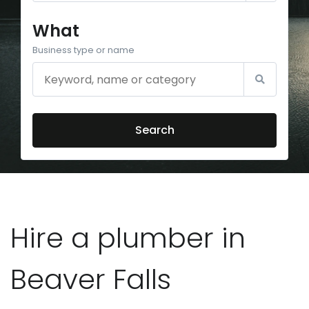
What
Business type or name
Search
Hire a plumber in
Beaver Falls