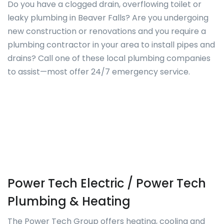
Do you have a clogged drain, overflowing toilet or
leaky plumbing in Beaver Falls? Are you undergoing
new construction or renovations and you require a
plumbing contractor in your area to install pipes and
drains? Call one of these local plumbing companies
to assist—most offer 24/7 emergency service.
Power Tech Electric / Power Tech
Plumbing & Heating
The Power Tech Group offers heating, cooling and