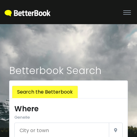
Betterbook Search
Search the Betterbook
Where
Genelle