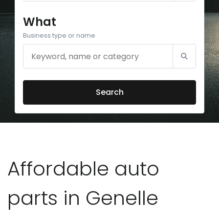
What
Business type or name
Search
Affordable auto
parts in Genelle