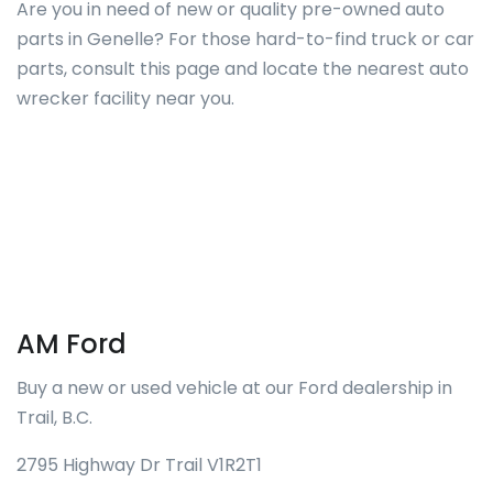
Are you in need of new or quality pre-owned auto
parts in Genelle? For those hard-to-find truck or car
parts, consult this page and locate the nearest auto
wrecker facility near you.
AM Ford
Buy a new or used vehicle at our Ford dealership in
Trail, B.C.
2795 Highway Dr Trail V1R2T1