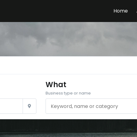
Home
What
Business type or name