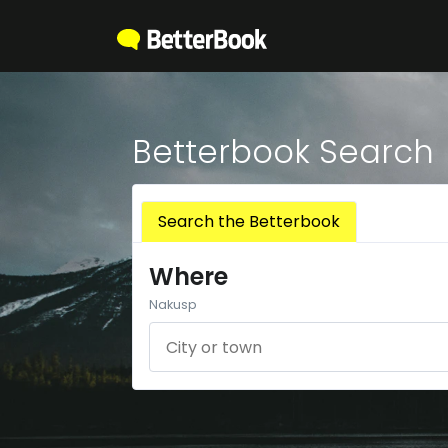
Betterbook Search
Search the Betterbook
Where
Nakusp