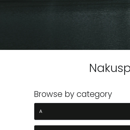
Nakus
Browse by category
A