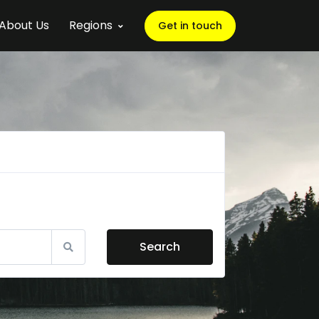
About Us
Regions
Get in touch
Search