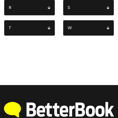
R
S
T
W