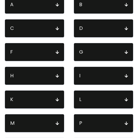
A
B
C
D
F
G
H
I
K
L
M
P