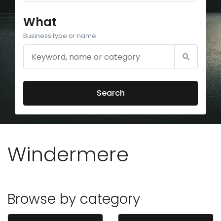
What
Business type or name
Search
Windermere
Browse by category