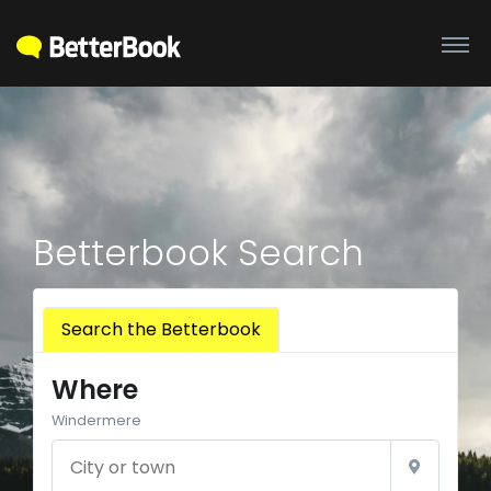
Betterbook Search
Search the Betterbook
Where
Windermere