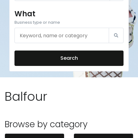
What
Business type or name
Search
Balfour
Browse by category