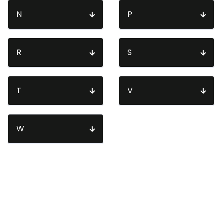
N
P
R
S
T
V
W