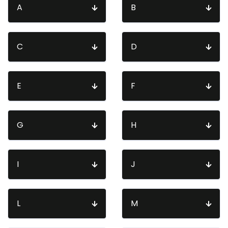
A
B
C
D
E
F
G
H
I
J
L
M