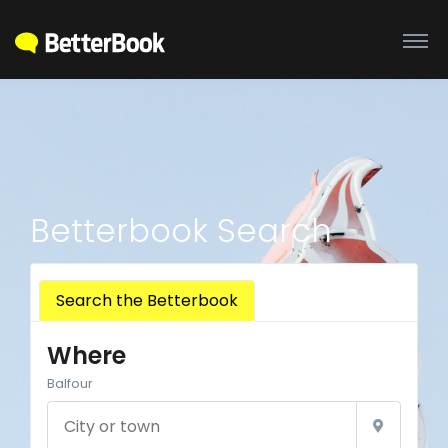
Betterbook Search
Search the Betterbook
Where
Balfour